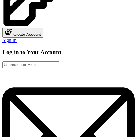
Create Account
Sign In
Log in to Your Account