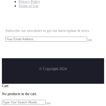
Privacy Policy
Terms of Use
Newsletter
Subscribe our newsletter to get our latest update & news
© Copyright 2024
Cart
No products in the cart.