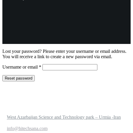
Lost your password? Please enter your username or email address.
You will receive a link to create a new password via email.
Required
Username or email
*
Reset password
West Azarbaijan Science and Technology park – Urmia -Iran
info@hitechsana.com