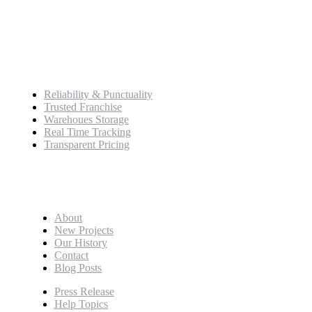
+989125162421
Service
Reliability & Punctuality
Trusted Franchise
Warehoues Storage
Real Time Tracking
Transparent Pricing
Pages
About
New Projects
Our History
Contact
Blog Posts
Press Release
Help Topics