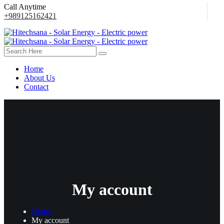
Call Anytime
+989125162421
Home
About Us
Contact
My account
Home
My account