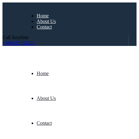
Home
About Us
Contact
Call Anytime
+989125162421
Home
About Us
Contact