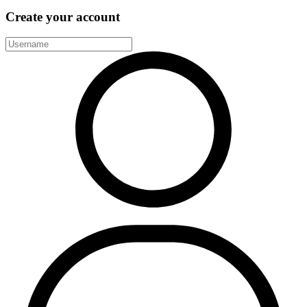
Create your account