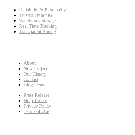
Reliability & Punctuality
Trusted Franchise
Warehoues Storage
Real Time Tracking
Transparent Pricing
Pages
About
New Projects
Our History
Contact
Blog Posts
Press Release
Help Topics
Privacy Policy
Terms of Use
Newsletter