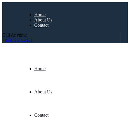
Home
About Us
Contact
Call Anytime
+989125162421
Home
About Us
Contact