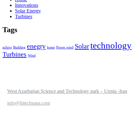
Innovations
Solar Energy
Turbines
Tags
technology
enegry
Solar
achive
Building
home
Power wind
Turbines
Wind
West Azarbaijan Science and Technology park – Urmia -Iran
info@hitechsana.com
+989125162421
Service