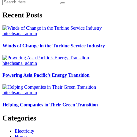
Recent Posts
hitechsana_admin
Winds of Change in the Turbine Service Industry
hitechsana_admin
Powering Asia Pacific’s Energy Transition
hitechsana_admin
Helping Companies in Their Green Transition
Categories
Electricity
Home