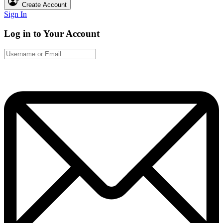
Create Account
Sign In
Log in to Your Account