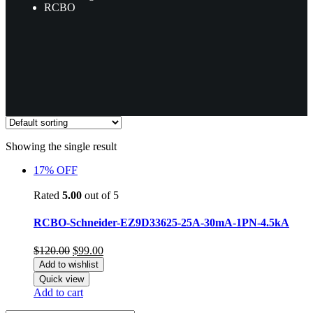
RCBO
Showing the single result
17% OFF
Rated
5.00
out of 5
RCBO-Schneider-EZ9D33625-25A-30mA-1PN-4.5kA
Original
Current
$
120.00
$
99.00
price
price
Add to wishlist
was:
is:
Quick view
$120.00.
$99.00.
Add to cart