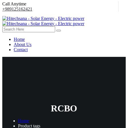
Call Anytime
+989125162421
Home
About Us
Contact
RCBO
Home
Product tags