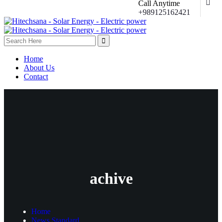
Call Anytime
+989125162421
Home
About Us
Contact
achive
Home
News Standard