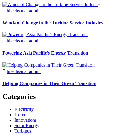
hitechsana_admin
Winds of Change in the Turbine Service Industry
hitechsana_admin
Powering Asia Pacific’s Energy Transition
hitechsana_admin
Helping Companies in Their Green Transition
Categories
Electricity
Home
Innovations
Solar Energy
Turbines