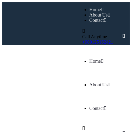
Home
About Us
Contact
Call Anytime
+989125162421
Home
About Us
Contact