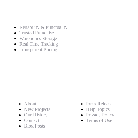
Service
Reliability & Punctuality
Trusted Franchise
Warehoues Storage
Real Time Tracking
Transparent Pricing
Pages
About
Press Release
New Projects
Help Topics
Our History
Privacy Policy
Contact
Terms of Use
Blog Posts