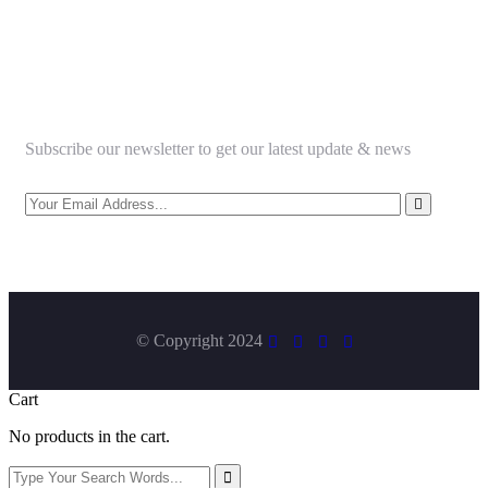
Newsletter
Subscribe our newsletter to get our latest update & news
© Copyright 2024
Cart
No products in the cart.