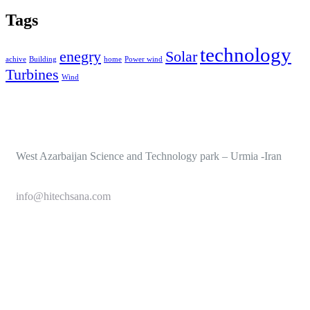
Tags
technology
enegry
Solar
achive
Building
home
Power wind
Turbines
Wind
West Azarbaijan Science and Technology park – Urmia -Iran
info@hitechsana.com
+989125162421