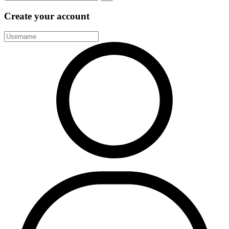
Create your account