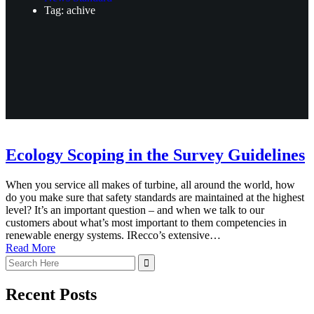
Tag: achive
Ecology Scoping in the Survey Guidelines
When you service all makes of turbine, all around the world, how
do you make sure that safety standards are maintained at the highest
level? It’s an important question – and when we talk to our
customers about what’s most important to them competencies in
renewable energy systems. IRecco’s extensive…
Read More
Recent Posts