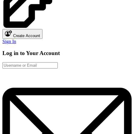
Create Account
Sign In
Log in to Your Account