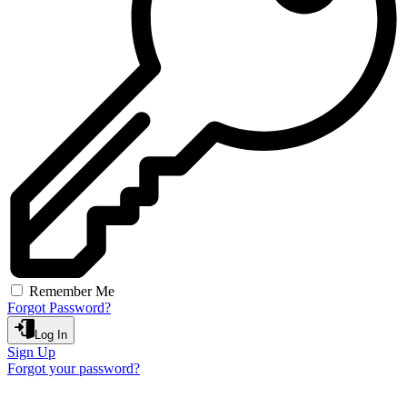
Remember Me
Forgot Password?
Log In
Sign Up
Forgot your password?