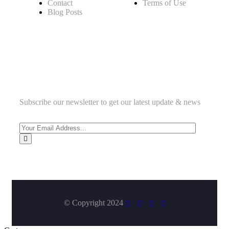
Contact
Terms of Use
Blog Posts
Newsletter
Subscribe our newsletter to get our latest update & news
© Copyright 2024