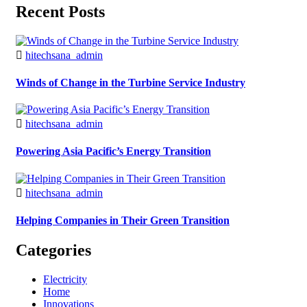
Recent Posts
hitechsana_admin
Winds of Change in the Turbine Service Industry
hitechsana_admin
Powering Asia Pacific’s Energy Transition
hitechsana_admin
Helping Companies in Their Green Transition
Categories
Electricity
Home
Innovations