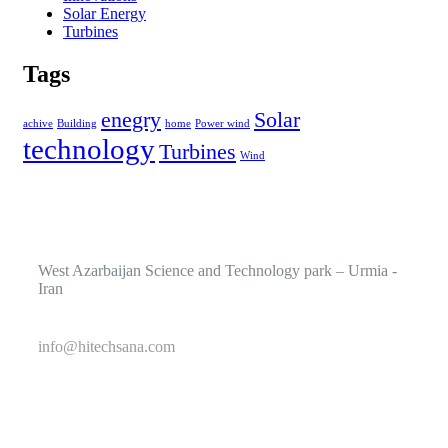
Solar Energy
Turbines
Tags
enegry
Solar
achive
Building
home
Power wind
technology
Turbines
Wind
West Azarbaijan Science and Technology park – Urmia -
Iran
info@hitechsana.com
+989125162421