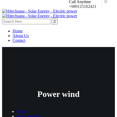
Call Anytime
+989125162421
Home
About Us
Contact
Power wind
Home
News Standard