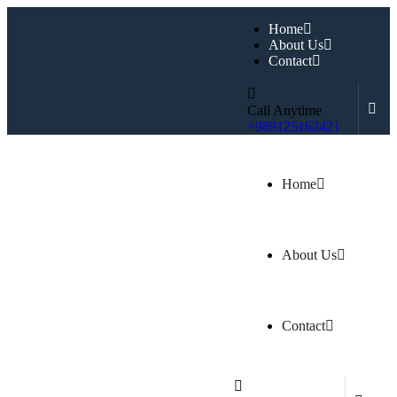
Home
About Us
Contact
Call Anytime
+989125162421
Home
About Us
Contact