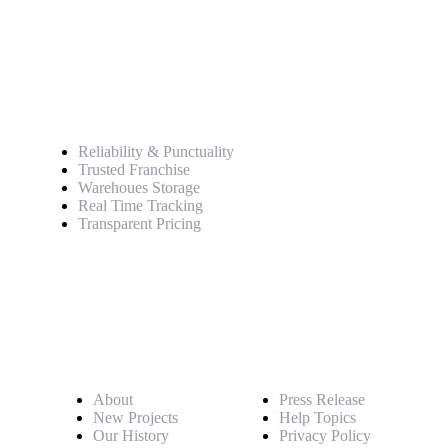
Service
Reliability & Punctuality
Trusted Franchise
Warehoues Storage
Real Time Tracking
Transparent Pricing
Pages
About
Press Release
New Projects
Help Topics
Our History
Privacy Policy