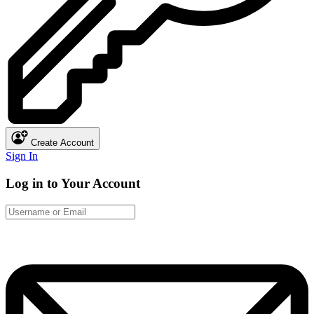
Create Account
Sign In
Log in to Your Account