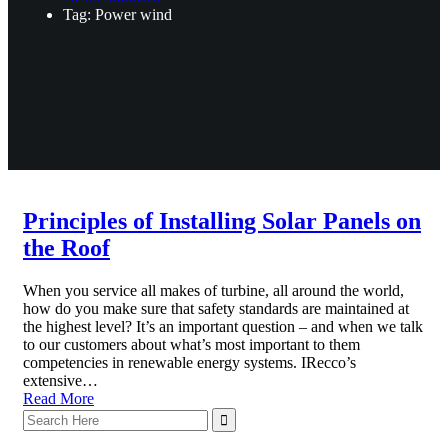
Tag: Power wind
Principles of Installing Solar Panels on
the Roof
When you service all makes of turbine, all around the world,
how do you make sure that safety standards are maintained at
the highest level? It’s an important question – and when we talk
to our customers about what’s most important to them
competencies in renewable energy systems. IRecco’s
extensive…
Read More