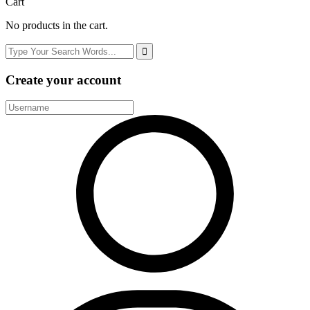
Cart
No products in the cart.
Create your account