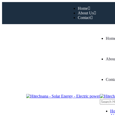
Home
About Us
Contact
Hom
Abou
Conta
H