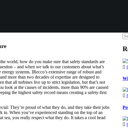
ure
R
 the world, how do you make sure that safety standards are
 question – and when we talk to our customers about what’s
 energy systems. IRecco’s extensive range of robust and
and more than two decades of expertise are designed to
Wi
hat all turbines live up to strict legislation, but that’s not
 you look at the causes of incidents, more than 90% are caused
ping the highest safety record means creating a safety-first
Po
cial: They’re proud of what they do, and they take their jobs
ork in. When you’ve experienced standing on the top of an
t sea, you really respect what they do. It takes a cool head