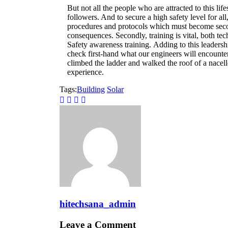
But not all the people who are attracted to this life
followers. And to secure a high safety level for al
procedures and protocols which must become secon
consequences. Secondly, training is vital, both tech
Safety awareness training. Adding to this leadersh
check first-hand what our engineers will encounte
climbed the ladder and walked the roof of a nacel
experience.
Tags:
Building
Solar
hitechsana_admin
Leave a Comment