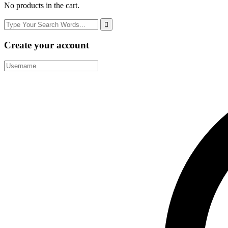
No products in the cart.
Create your account