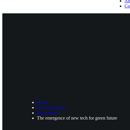
Ab
Co
Home
News Standard
Innovations
The emergence of new tech for green future