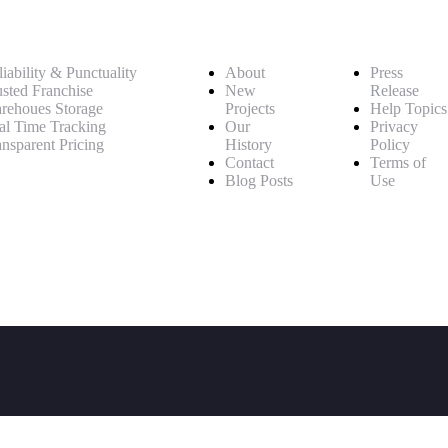
iability & Punctuality
About
Press
usted Franchise
New
Release
rehoues Storage
Projects
Help Topics
al Time Tracking
Our
Privacy
ansparent Pricing
History
Policy
Contact
Terms of
Blog Posts
Use