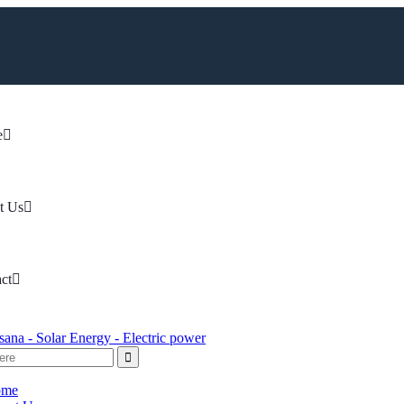
e
t Us
ct
ome