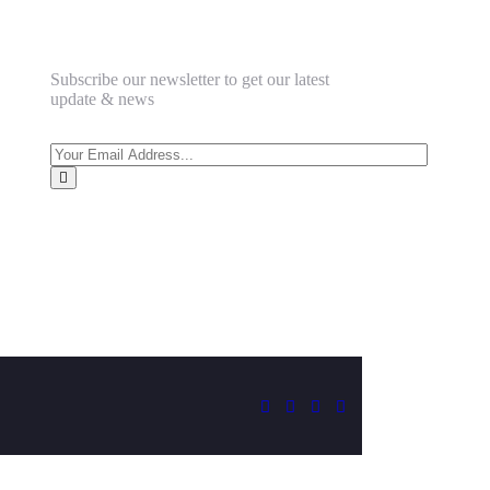
Subscribe our newsletter to get our latest
update & news