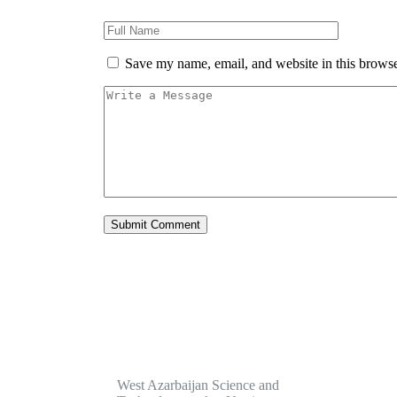
Save my name, email, and website in this browse
Servi
West Azarbaijan Science and