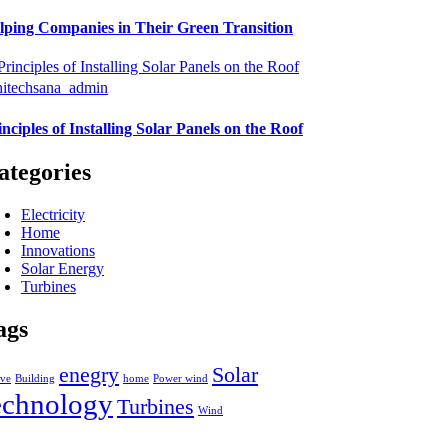
lping Companies in Their Green Transition
hitechsana_admin
inciples of Installing Solar Panels on the Roof
ategories
Electricity
Home
Innovations
Solar Energy
Turbines
ags
enegry
Solar
ive
Building
home
Power wind
echnology
Turbines
Wind