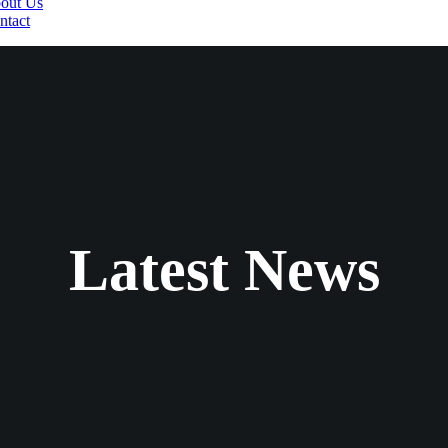
out Us
ntact
Latest News