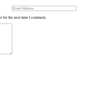
r for the next time I comment.
ce
Pages