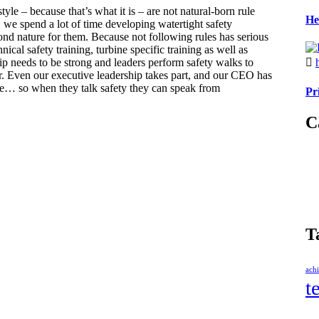
style – because that’s what it is – are not natural-born rule
He
l, we spend a lot of time developing watertight safety
d nature for them. Because not following rules has serious
nical safety training, turbine specific training as well as
ip needs to be strong and leaders perform safety walks to
r. Even our executive leadership takes part, and our CEO has
le… so when they talk safety they can speak from
Pr
C
T
ach
t