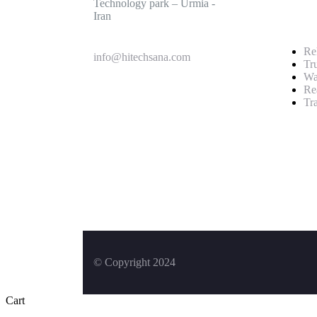
Technology park – Urmia -
Iran
Rel
info@hitechsana.com
Tr
Wa
Re
Tr
+989125162421
© Copyright 2024
Cart