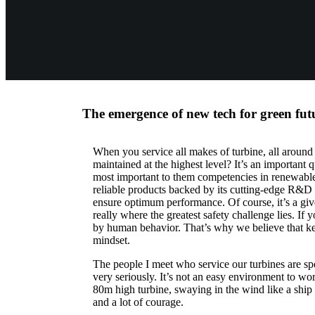
The emergence of new tech for green fut
When you service all makes of turbine, all around
maintained at the highest level? It’s an important
most important to them competencies in renewable
reliable products backed by its cutting-edge R&D 
ensure optimum performance. Of course, it’s a given t
really where the greatest safety challenge lies. If
by human behavior. That’s why we believe that kee
mindset.
The people I meet who service our turbines are spe
very seriously. It’s not an easy environment to w
80m high turbine, swaying in the wind like a ship a
and a lot of courage.