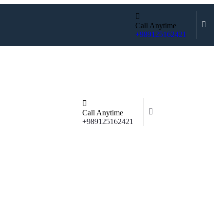
Call Anytime
+989125162421
Call Anytime
+989125162421