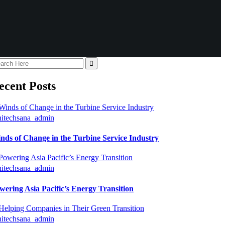
ecent Posts
hitechsana_admin
nds of Change in the Turbine Service Industry
hitechsana_admin
wering Asia Pacific’s Energy Transition
hitechsana_admin